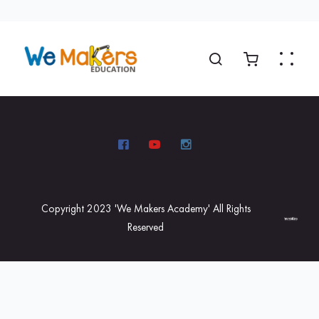
Copyright 2023 'We Makers Academy' All Rights
Reserved