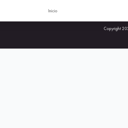
Inicio
Copyright 202