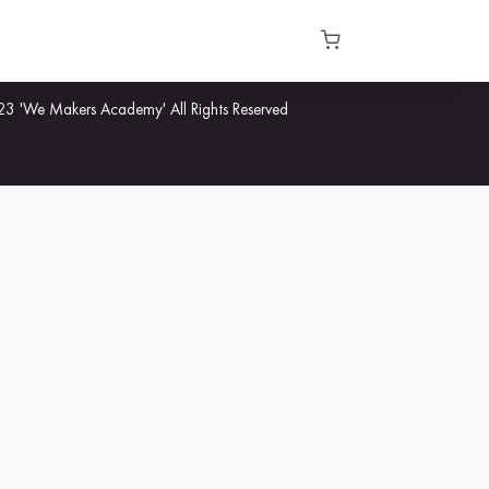
3 'We Makers Academy' All Rights Reserved