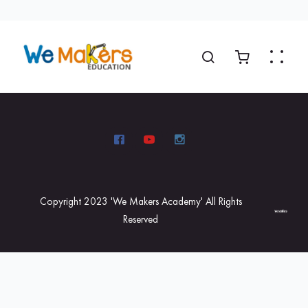
Copyright 2023 'We Makers Academy' All Rights
Reserved