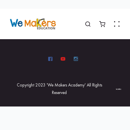
Copyright 2023 'We Makers Academy' All Rights
Reserved