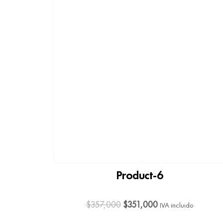
Product-6
$
357,000
$
351,000
IVA incluido