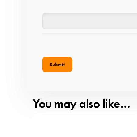
You may also like…