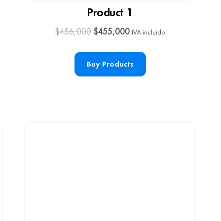
Product 1
$
456,000
$
455,000
IVA incluido
Buy Products