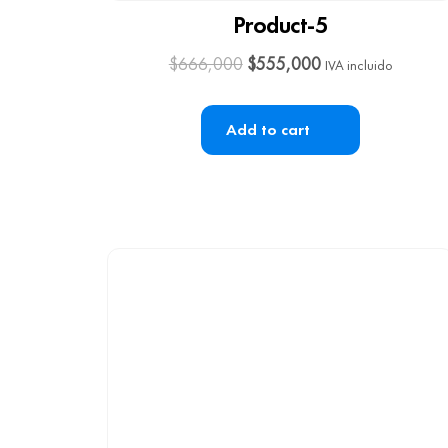
Product-5
$
666,000
$
555,000
IVA incluido
Add to cart