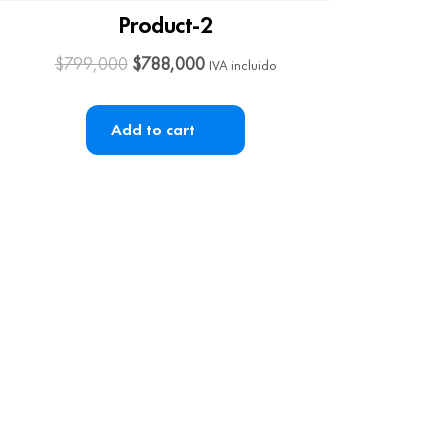
Product-2
$
799,000
$
788,000
IVA incluido
Add to cart