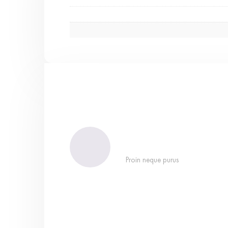
Proin neque purus