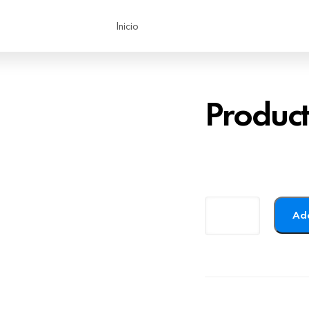
Inicio
Produc
Add