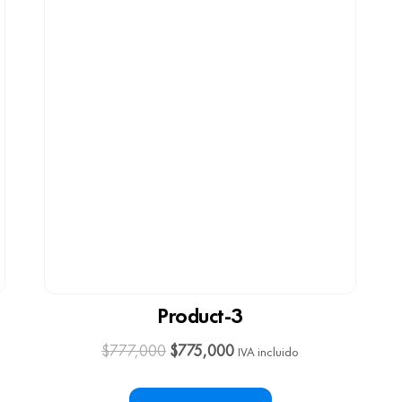
Product-3
$
777,000
$
775,000
IVA incluido