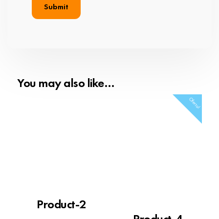
You may also like…
Oferta!
Product-2
Product-4