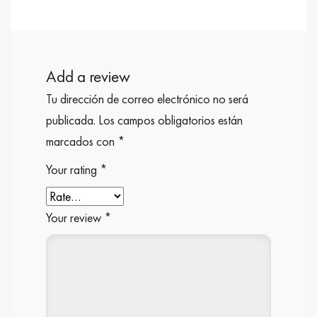
Add a review
Tu dirección de correo electrónico no será
publicada.
Los campos obligatorios están
marcados con
*
Your rating
*
Your review
*