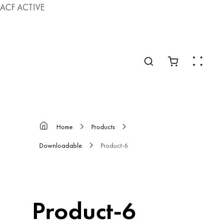
ACF ACTIVE
Home
Products
Downloadable
Product-6
Product-6