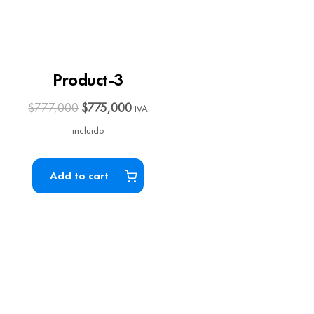
Product-3
$
777,000
$
775,000
IVA
incluido
Add to cart