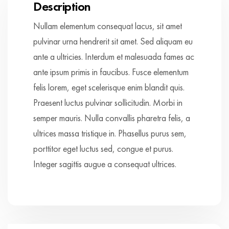
Description
Nullam elementum consequat lacus, sit amet
pulvinar urna hendrerit sit amet. Sed aliquam eu
ante a ultricies. Interdum et malesuada fames ac
ante ipsum primis in faucibus. Fusce elementum
felis lorem, eget scelerisque enim blandit quis.
Praesent luctus pulvinar sollicitudin. Morbi in
semper mauris. Nulla convallis pharetra felis, a
ultrices massa tristique in. Phasellus purus sem,
porttitor eget luctus sed, congue et purus.
Integer sagittis augue a consequat ultrices.