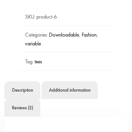
quantity
SKU:
product-6
Categories:
Downloadable
,
Fashion
,
variable
Tag:
tees
Description
Additional information
Reviews (2)