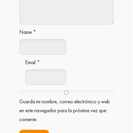
Name
*
Email
*
Guarda mi nombre, correo electrónico y web
en este navegador para la próxima vez que
comente.