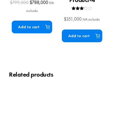
$
799,000
$
788,000
IVA
incluido
Rated
3.00
$
351,000
IVA incluido
out of 5
Add to cart
Add to cart
Related products