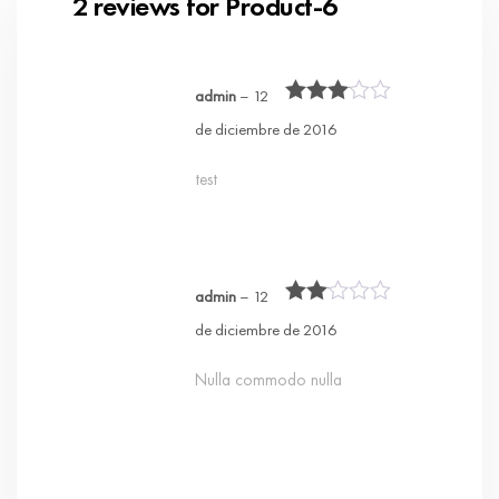
2 reviews for
Product-6
admin
–
12
Rated
3
de diciembre de 2016
out of 5
test
admin
–
12
Rated
de diciembre de 2016
2
out
of 5
Nulla commodo nulla