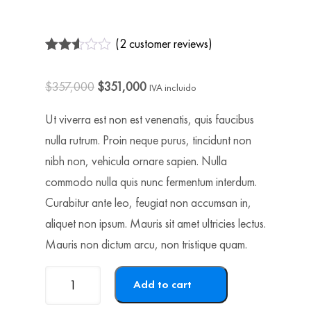
(
2
customer reviews)
Rated
2
2.50
$
357,000
$
351,000
out of
IVA incluido
5
based
Ut viverra est non est venenatis, quis faucibus
on
customer
nulla rutrum. Proin neque purus, tincidunt non
ratings
nibh non, vehicula ornare sapien. Nulla
commodo nulla quis nunc fermentum interdum.
Curabitur ante leo, feugiat non accumsan in,
aliquet non ipsum. Mauris sit amet ultricies lectus.
Mauris non dictum arcu, non tristique quam.
Product-
Add to cart
6