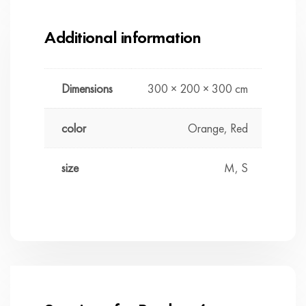
Additional information
Dimensions
300 × 200 × 300 cm
color
Orange, Red
size
M, S