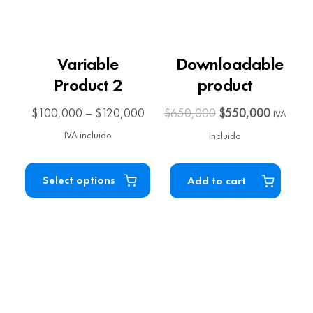
Variable
Downloadable
Product 2
product
$
100,000
–
$
120,000
$
650,000
$
550,000
IVA
IVA incluido
incluido
Select options
Add to cart